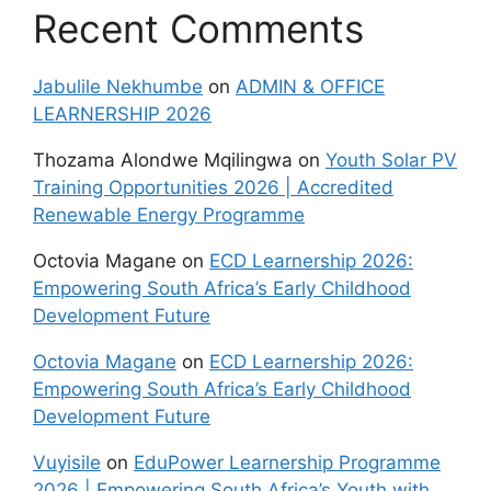
Recent Comments
Jabulile Nekhumbe
on
ADMIN & OFFICE
LEARNERSHIP 2026
Thozama Alondwe Mqilingwa
on
Youth Solar PV
Training Opportunities 2026 | Accredited
Renewable Energy Programme
Octovia Magane
on
ECD Learnership 2026:
Empowering South Africa’s Early Childhood
Development Future
Octovia Magane
on
ECD Learnership 2026:
Empowering South Africa’s Early Childhood
Development Future
Vuyisile
on
EduPower Learnership Programme
2026 | Empowering South Africa’s Youth with