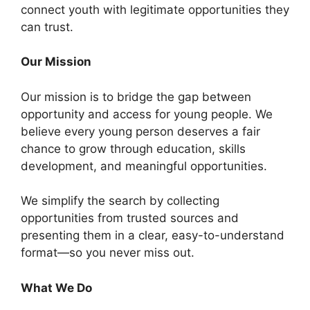
connect youth with legitimate opportunities they
can trust.
Our Mission
Our mission is to bridge the gap between
opportunity and access for young people. We
believe every young person deserves a fair
chance to grow through education, skills
development, and meaningful opportunities.
We simplify the search by collecting
opportunities from trusted sources and
presenting them in a clear, easy-to-understand
format—so you never miss out.
What We Do