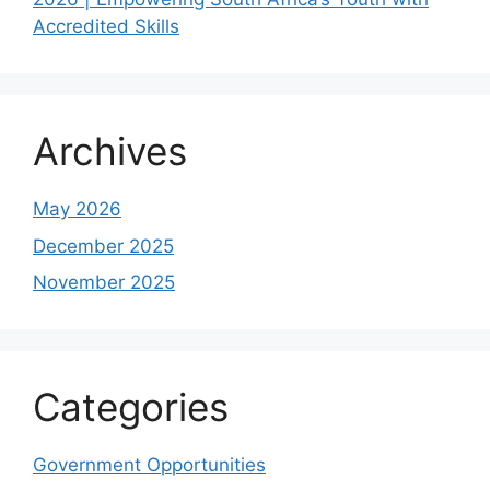
Accredited Skills
Archives
May 2026
December 2025
November 2025
Categories
Government Opportunities