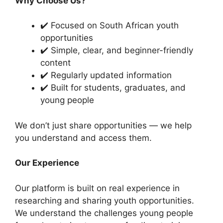
Why Choose Us?
✔️ Focused on South African youth
opportunities
✔️ Simple, clear, and beginner-friendly
content
✔️ Regularly updated information
✔️ Built for students, graduates, and
young people
We don’t just share opportunities — we help
you understand and access them.
Our Experience
Our platform is built on real experience in
researching and sharing youth opportunities.
We understand the challenges young people