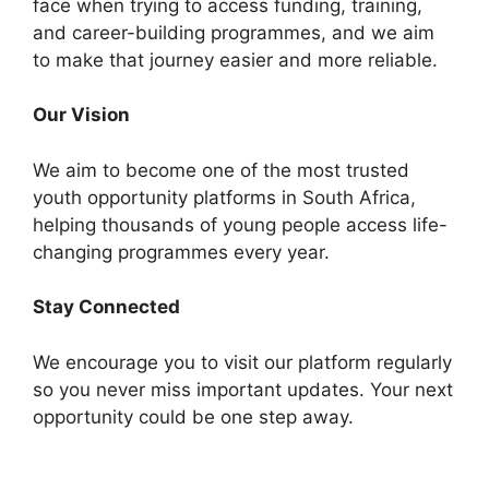
face when trying to access funding, training,
and career-building programmes, and we aim
to make that journey easier and more reliable.
Our Vision
We aim to become one of the most trusted
youth opportunity platforms in South Africa,
helping thousands of young people access life-
changing programmes every year.
Stay Connected
We encourage you to visit our platform regularly
so you never miss important updates. Your next
opportunity could be one step away.