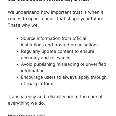
We understand how important trust is when it
comes to opportunities that shape your future.
That’s why we:
Source information from official
institutions and trusted organisations
Regularly update content to ensure
accuracy and relevance
Avoid publishing misleading or unverified
information
Encourage users to always apply through
official platforms
Transparency and reliability are at the core of
everything we do.