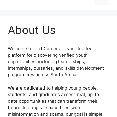
About Us
Welcome to Licit Careers — your trusted
platform for discovering verified youth
opportunities, including learnerships,
internships, bursaries, and skills development
programmes across South Africa.
We are dedicated to helping young people,
students, and graduates access real, up-to-
date opportunities that can transform their
future. In a digital space filled with
misinformation and scams, our goal is simple: