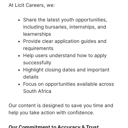
At Licit Careers, we:
Share the latest youth opportunities,
including bursaries, internships, and
learnerships
Provide clear application guides and
requirements
Help users understand how to apply
successfully
Highlight closing dates and important
details
Focus on opportunities available across
South Africa
Our content is designed to save you time and
help you take action with confidence.
Our Commitment to Accuracy & Trust