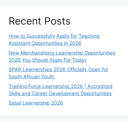
Recent Posts
How to Successfully Apply for Teaching
Assistant Opportunities in 2026
New Merchandising Learnership Opportunities
2026 You Should Apply For Today
SPAR Learnerships 2026 Officially Open for
South African Youth
Training Force Learnership 2026 | Accredited
Skills and Career Development Opportunities
Sasol Learnership 2026